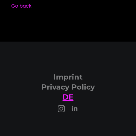
Go back
Imprint
Privacy Policy
DE