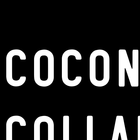
Coco
Colla