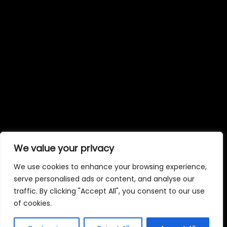
We value your privacy
We use cookies to enhance your browsing experience,
serve personalised ads or content, and analyse our
traffic. By clicking "Accept All", you consent to our use
of cookies.