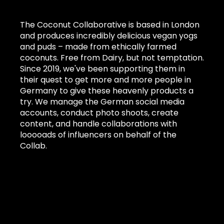
The Coconut Collaborative is based in London
and produces incredibly delicious vegan yogs
and puds – made from ethically farmed
coconuts. Free from Dairy, but not temptation.
Since 2019, we've been supporting them in
their quest to get more and more people in
Germany to give these heavenly products a
try. We manage the German social media
accounts, conduct photo shoots, create
content, and handle collaborations with
looooads of influencers on behalf of the
Collab.