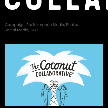
Campaign
Performance Media
Photo
Social Media
Text