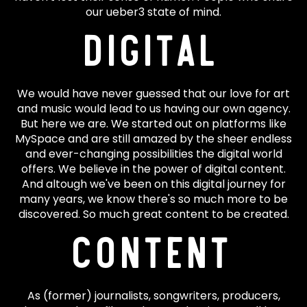
our ueber3 state of mind.
Digital
We would have never guessed that our love for art
and music would lead to us having our own agency.
But here we are. We started out on platforms like
MySpace and are still amazed by the sheer endless
and ever-changing possibilities the digital world
offers. We believe in the power of digital content.
And altough we've been on this digital journey for
many years, we know there's so much more to be
discovered. So much great content to be created.
Content
As (former) journalists, songwriters, producers,