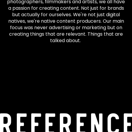
photographers, filmmakers and artists, we all have
a passion for creating content. Not just for brands
but actually for ourselves. We're not just digital
natives, we're native content producers. Our main
focus was never advertising or marketing but on
creating things that are relevant. Things that are
talked about.
Referenc