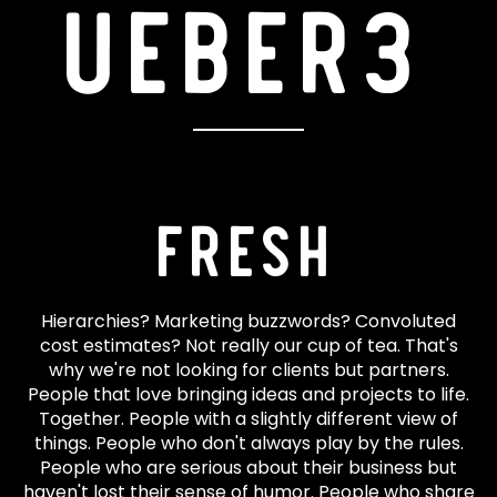
ueber3
Fresh
Hierarchies? Marketing buzzwords? Convoluted
cost estimates? Not really our cup of tea. That's
why we're not looking for clients but partners.
People that love bringing ideas and projects to life.
Together. People with a slightly different view of
things. People who don't always play by the rules.
People who are serious about their business but
haven't lost their sense of humor. People who share