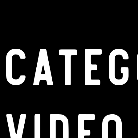
Categ
Video