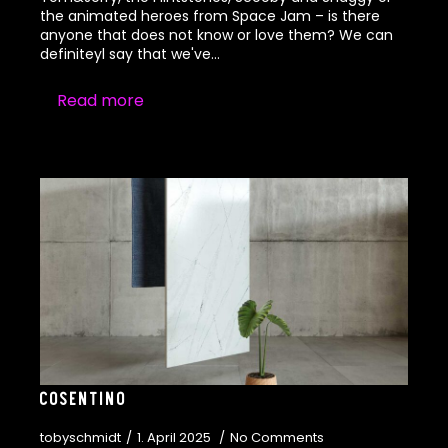
the animated heroes from Space Jam – is there
anyone that does not know or love them? We can
definiteyl say that we've…
Read more
Cosentino
tobyschmidt
1. April 2025
No Comments