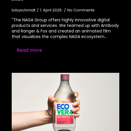
tobyschmidt
1. April 2025
No Comments
"The NAGA Group offers highly innovative digital
products and services. We teamed up with Antibody
and Ranger & Fox and created an animated film
that visualizes the complex NAGA ecosystem…
Read more