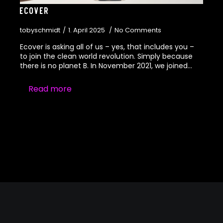
Ecover
tobyschmidt
1. April 2025
No Comments
Ecover is asking all of us – yes, that includes you –
to join the clean world revolution. Simply because
there is no planet B. In November 2021, we joined…
Read more