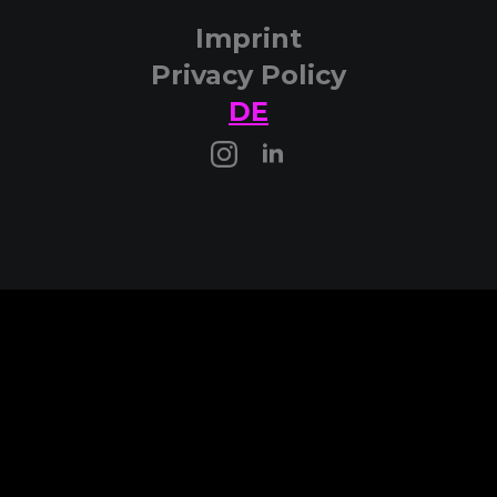
Imprint
Privacy Policy
DE