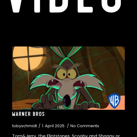
Warner Bros
tobyschmidt
1. April 2025
No Comments
Tom&Jerry, the Flintstones, Scooby and Shaggy or