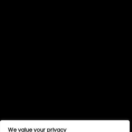
We value your privacy