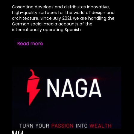
Cosentino develops and distributes innovative,
high-quality surfaces for the world of design and
architecture. Since July 2021, we are handling the
German social media accounts of the
internationally operating Spanish…
Read more
Naga