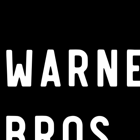
Warn
Bros