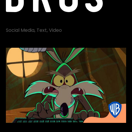
Social Media
Text
Video