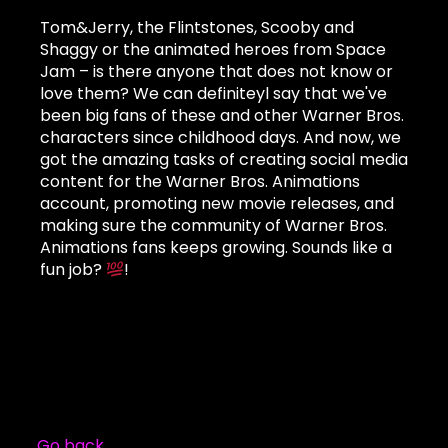
Tom&Jerry, the Flintstones, Scooby and
Shaggy or the animated heroes from Space
Jam – is there anyone that does not know or
love them? We can definiteyl say that we've
been big fans of these and other Warner Bros.
characters since childhood days. And now, we
got the amazing tasks of creating social media
content for the Warner Bros. Animations
account, promoting new movie releases, and
making sure the community of Warner Bros.
Animations fans keeps growing. Sounds like a
fun job?
!
Go back