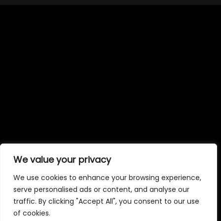
We value your privacy
We use cookies to enhance your browsing experience,
serve personalised ads or content, and analyse our
traffic. By clicking "Accept All", you consent to our use
of cookies.