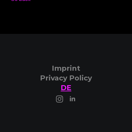
Imprint
Privacy Policy
DE